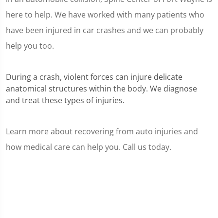
here to help. We have worked with many patients who
have been injured in car crashes and we can probably
help you too.
During a crash, violent forces can injure delicate
anatomical structures within the body. We diagnose
and treat these types of injuries.
Learn more about recovering from auto injuries and
how medical care can help you. Call us today.