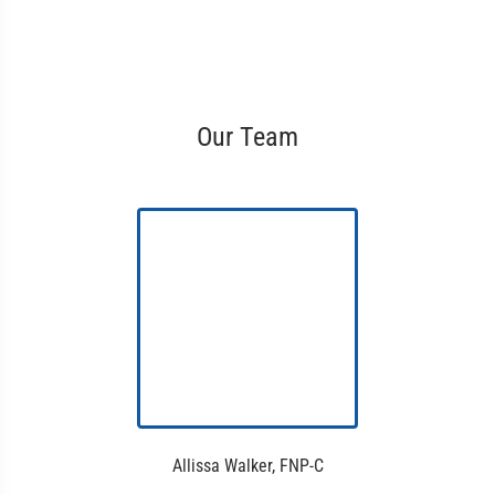
Our Team
Allissa Walker, FNP-C