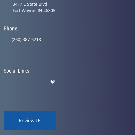
3417 E State Blvd
Fort Wayne, IN 46805
Phone
(260) 387-6218
Social Links
Review Us