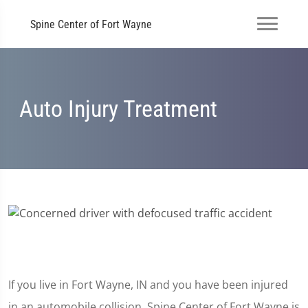
Spine Center of Fort Wayne
Auto Injury Treatment
If you live in Fort Wayne, IN and you have been injured
in an automobile collision, Spine Center of Fort Wayne is