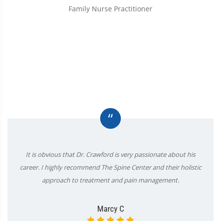
Family Nurse Practitioner
“
It is obvious that Dr. Crawford is very passionate about his
career. I highly recommend The Spine Center and their holistic
approach to treatment and pain management.
Marcy C