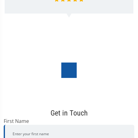
Get in Touch
First Name