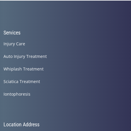
Services
Injury Care
Auto Injury Treatment
Whiplash Treatment
Sciatica Treatment
Iontophoresis
Location Address