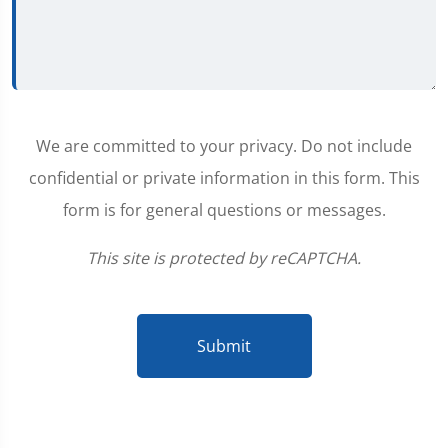
We are committed to your privacy. Do not include
confidential or private information in this form. This
form is for general questions or messages.
This site is protected by reCAPTCHA.
Submit