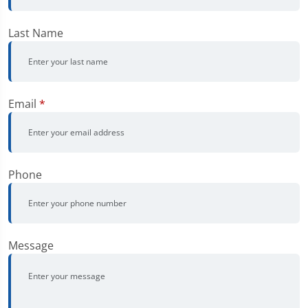
Last Name
Email
*
Phone
Message