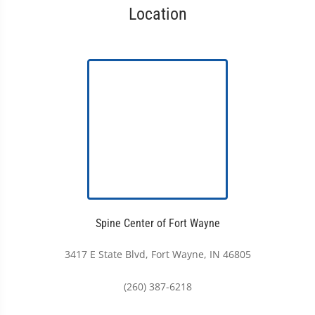
Location
Spine Center of Fort Wayne
3417 E State Blvd, Fort Wayne, IN 46805
(260) 387-6218