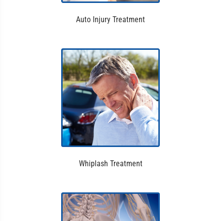
Auto Injury Treatment
Whiplash Treatment