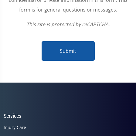
confidential or private information in this form. This
form is for general questions or messages.
This site is protected by reCAPTCHA.
Submit
Services
Injury Care