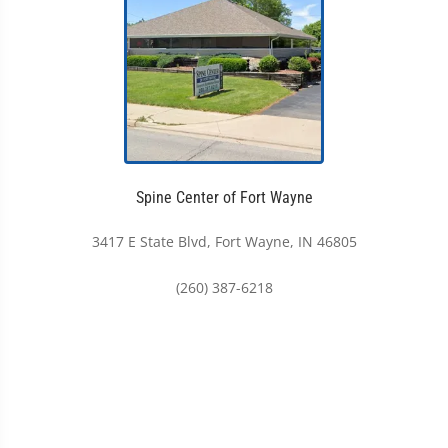
Spine Center of Fort Wayne
3417 E State Blvd, Fort Wayne, IN 46805
(260) 387-6218