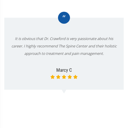
“
It is obvious that Dr. Crawford is very passionate about his
career. I highly recommend The Spine Center and their holistic
approach to treatment and pain management.
Marcy C