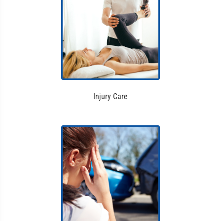
Injury Care