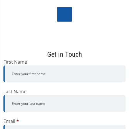
Get in Touch
First Name
Last Name
Email
*