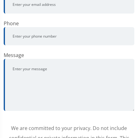
Phone
Message
We are committed to your privacy. Do not include