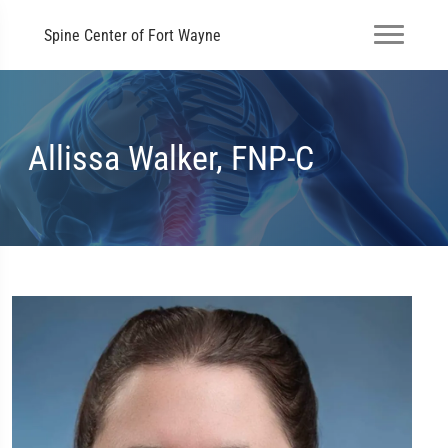
Spine Center of Fort Wayne
Allissa Walker, FNP-C