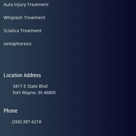
Auto Injury Treatment
Whiplash Treatment
Sciatica Treatment
Iontophoresis
Location Address
3417 E State Blvd
Fort Wayne, IN 46805
Phone
(260) 387-6218