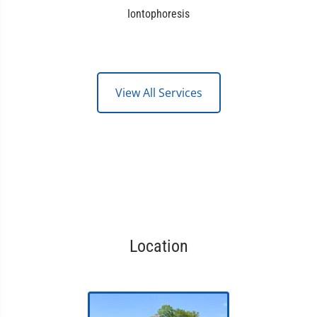
Iontophoresis
View All Services
Location