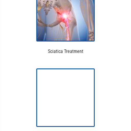
Sciatica Treatment