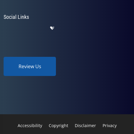
Social Links
Review Us
Accessibility
Copyright
Disclaimer
Privacy