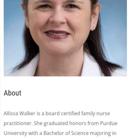
About
Allissa Walker is a board certified family nurse
practitioner. She graduated honors from Purdue
University with a Bachelor of Science majoring in