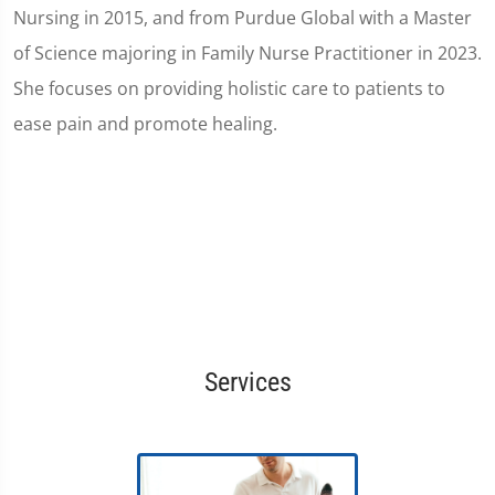
Nursing in 2015, and from Purdue Global with a Master
of Science majoring in Family Nurse Practitioner in 2023.
She focuses on providing holistic care to patients to
ease pain and promote healing.
Services